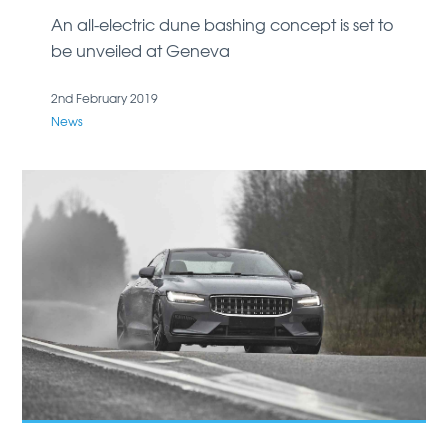
An all-electric dune bashing concept is set to
be unveiled at Geneva
2nd February 2019
News