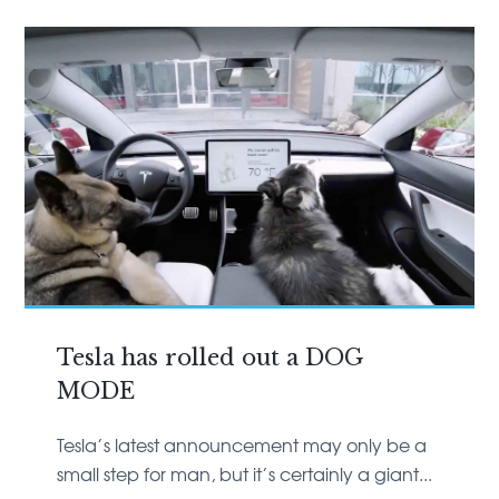
Tesla has rolled out a DOG
MODE
Tesla’s latest announcement may only be a
small step for man, but it’s certainly a giant...