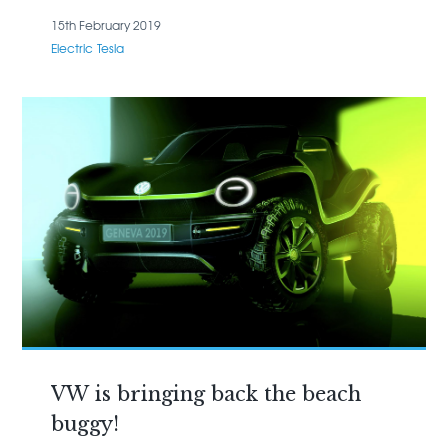
15th February 2019
Electric
Tesla
VW is bringing back the beach
buggy!