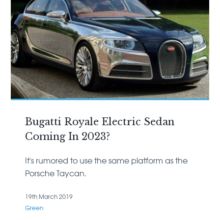
Bugatti Royale Electric Sedan
Coming In 2023?
It's rumored to use the same platform as the
Porsche Taycan.
19th March 2019
Green