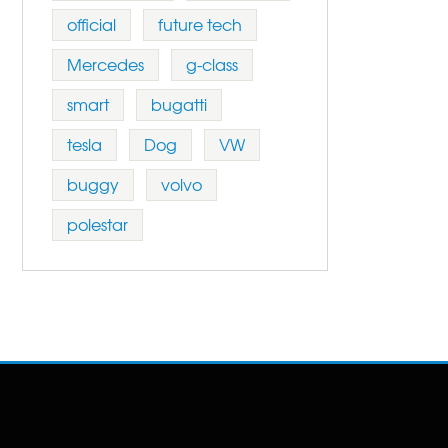
official
future tech
Mercedes
g-class
smart
bugatti
tesla
Dog
VW
buggy
volvo
polestar