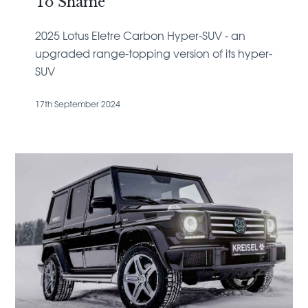
To Shame
2025 Lotus Eletre Carbon Hyper-SUV - an
upgraded range-topping version of its hyper-
SUV
17th September 2024