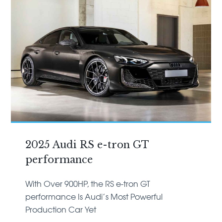
2025 Audi RS e-tron GT
performance
With Over 900HP, the RS e-tron GT
performance Is Audi’s Most Powerful
Production Car Yet