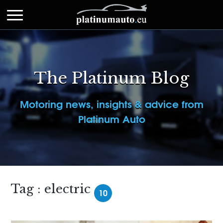
The Platinum Blog
Motoring news, insights & advice from
Platinum Auto
Tag : electric
10