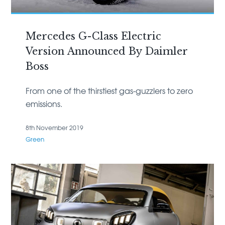
Mercedes G-Class Electric
Version Announced By Daimler
Boss
From one of the thirstiest gas-guzzlers to zero
emissions.
8th November 2019
Green