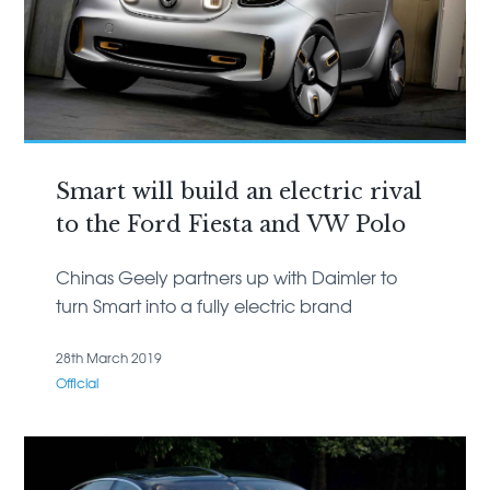
Smart will build an electric rival
to the Ford Fiesta and VW Polo
Chinas Geely partners up with Daimler to
turn Smart into a fully electric brand
28th March 2019
Official