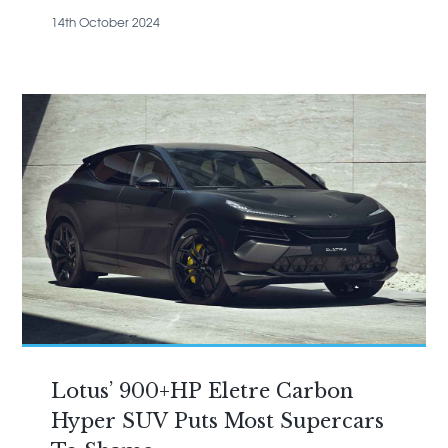
14th October 2024
Lotus’ 900+HP Eletre Carbon
Hyper SUV Puts Most Supercars