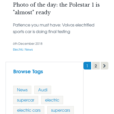
Photo of the day: the Polestar 1 is
"almost" ready
Patience you must have: Volvos electrified
sports car is doing final testing
6th December 2018
Electric
News
2
1
Browse Tags
News
Audi
supercar
electric
electric cars
supercars