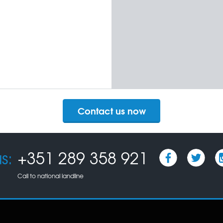
Contact us now
s:
+351 289 358 921
Call to national landline