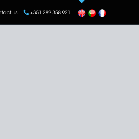
tact us
+351 289 358 921