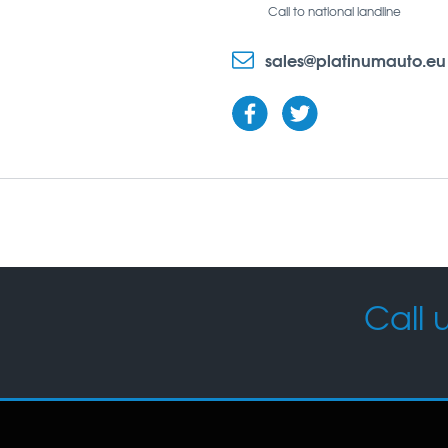
Call to national landline
sales@platinumauto.eu
Call u