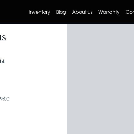
Inventory
Blog
About us
Warranty
Con
us
14
19:00