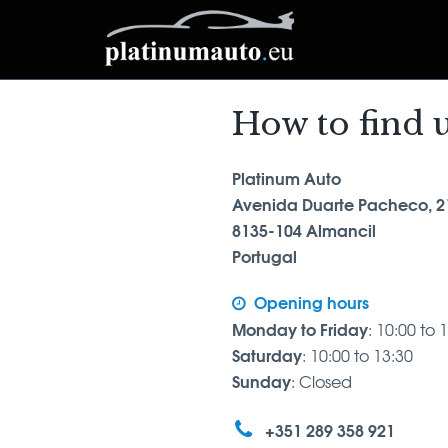
How to find 
Platinum Auto
Avenida Duarte Pacheco, 2
8135-104 Almancil
Portugal
Opening hours
Monday to Friday
: 10:00 to 
Saturday
: 10:00 to 13:30
Sunday
: Closed
+351 289 358 921