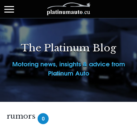
The Platinum Blog
Motoring news, insights & advice from
Platinum Auto
rumors
0