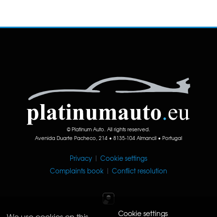
© Platinum Auto. All rights reserved.
Avenida Duarte Pacheco, 214 • 8135-104 Almancil • Portugal
Privacy
|
Cookie settings
Complaints book
|
Conflict resolution
Cookie settings
We use cookies on this
Iperium