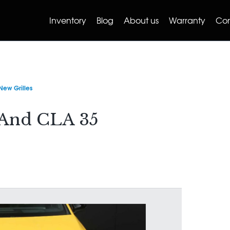
Inventory
Blog
About us
Warranty
Con
ew Grilles
And CLA 35