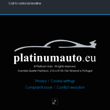
Call to national landline
© Platinum Auto. All rights reserved.
Avenida Duarte Pacheco, 214 • 8135-104 Almancil • Portugal
Privacy
|
Cookie settings
Complaints book
|
Conflict resolution