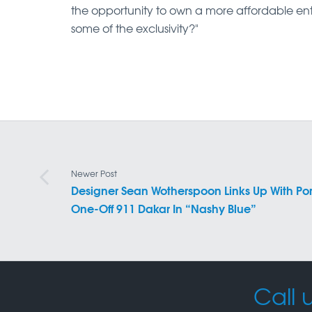
the opportunity to own a more affordable en
some of the exclusivity?"
Newer Post
Designer Sean Wotherspoon Links Up With Por
One-Off 911 Dakar In “Nashy Blue”
Call u