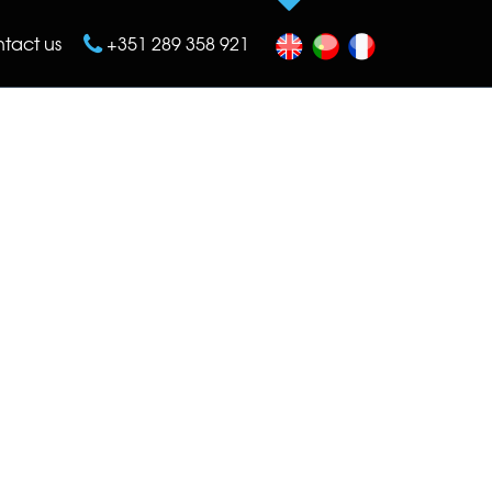
tact us
+351 289 358 921