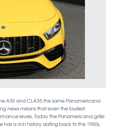
 the A35 and CLA35 the same Panamericana
ting news means that even the lowliest
rmance levels. Today the Panamericana grille
ue has a rich history dating back to the 1950s.