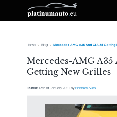
Mercedes-AMG A35 And CLA 35 Getting N
Home
Blog
Mercedes-AMG A35 
Getting New Grilles
Posted:
18th of January 2021 by
Platinum Auto