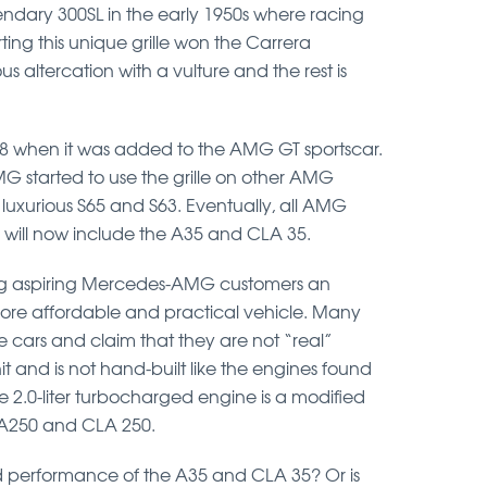
ndary 300SL in the early 1950s where racing
porting this unique grille won the Carrera
altercation with a vulture and the rest is
18 when it was added to the AMG GT sportscar.
MG started to use the grille on other AMG
 luxurious S65 and S63. Eventually, all AMG
 will now include the A35 and CLA 35.
ng aspiring Mercedes-AMG customers an
a more affordable and practical vehicle. Many
e cars and claim that they are not “real”
and is not hand-built like the engines found
 2.0-liter turbocharged engine is a modified
l A250 and CLA 250.
and performance of the A35 and CLA 35? Or is