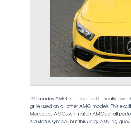
"Mercedes-AMG has decided to finally give
grille used on all other AMG models. This exci
Mercedes-AMGs will match AMGs of all perfo
is a status symbol, but this unique styling que