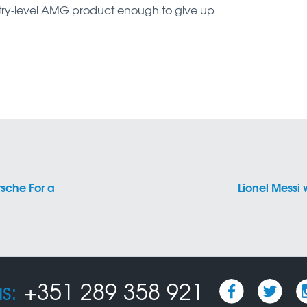
try-level AMG product enough to give up
sche For a
Lionel Messi 
s:
+351 289 358 921