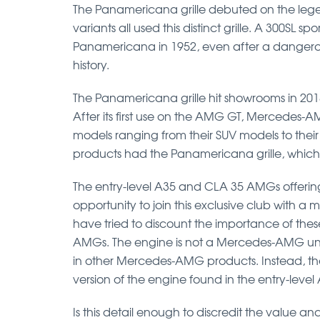
The Panamericana grille debuted on the lege
variants all used this distinct grille. A 300SL s
Panamericana in 1952, even after a dangerous 
history.
The Panamericana grille hit showrooms in 20
After its first use on the AMG GT, Mercedes-A
models ranging from their SUV models to their
products had the Panamericana grille, which
The entry-level A35 and CLA 35 AMGs offeri
opportunity to join this exclusive club with 
have tried to discount the importance of thes
AMGs. The engine is not a Mercedes-AMG unit 
in other Mercedes-AMG products. Instead, the
version of the engine found in the entry-leve
Is this detail enough to discredit the value 