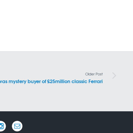
Older Post
was mystery buyer of £25million classic Ferrari