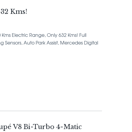
32 Kms!
0 Kms Electric Range, Only 632 Kms! Full
 Sensors, Auto Park Assist, Mercedes Digital
pé V8 Bi-Turbo 4-Matic