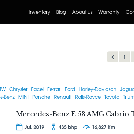
Inventory
Blog
About us
Warranty
Con
1
MW
Chrysler
Facel
Ferrari
Ford
Harley-Davidson
Jagua
s-Benz
MINI
Porsche
Renault
Rolls-Royce
Toyota
Triu
Mercedes-Benz E 53 AMG Cabrio T
Jul. 2019
435 bhp
16,827 Km