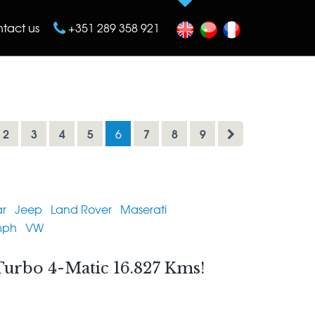
tact us
+351 289 358 921
2
3
4
5
7
8
9
6
r
Jeep
Land Rover
Maserati
mph
VW
urbo 4-Matic 16.827 Kms!