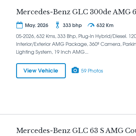
Mercedes-Benz GLC 300de AMG 6
May. 2026
333 bhp
632 Km
05-2026, 632 Kms, 333 Bhp, Plug-In Hybrid/Diesel. 12
Interior/Exterior AMG Package, 360º Camera, Parking
Lighting System, 19 Inch AMG...
View Vehicle
59 Photos
Mercedes-Benz GLC 63 S AMG Cou