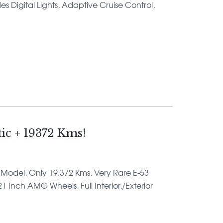
Digital Lights, Adaptive Cruise Control,
c + 19372 Kms!
ar Model, Only 19.372 Kms, Very Rare E-53
 Inch AMG Wheels, Full Interior,/Exterior