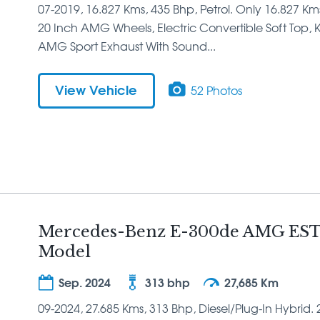
07-2019, 16.827 Kms, 435 Bhp, Petrol. Only 16.827 K
20 Inch AMG Wheels, Electric Convertible Soft Top, Ke
AMG Sport Exhaust With Sound...
View Vehicle
52 Photos
Mercedes-Benz E-300de AMG EST
Model
Sep. 2024
313 bhp
27,685 Km
09-2024, 27.685 Kms, 313 Bhp, Diesel/Plug-In Hybrid. 