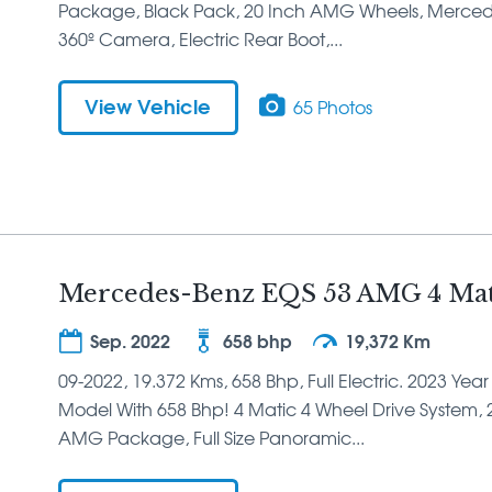
Package, Black Pack, 20 Inch AMG Wheels, Mercedes 
360º Camera, Electric Rear Boot,...
View Vehicle
65 Photos
Mercedes-Benz EQS 53 AMG 4 Mati
Sep. 2022
658 bhp
19,372 Km
09-2022, 19.372 Kms, 658 Bhp, Full Electric. 2023 Ye
Model With 658 Bhp! 4 Matic 4 Wheel Drive System, 21
AMG Package, Full Size Panoramic...