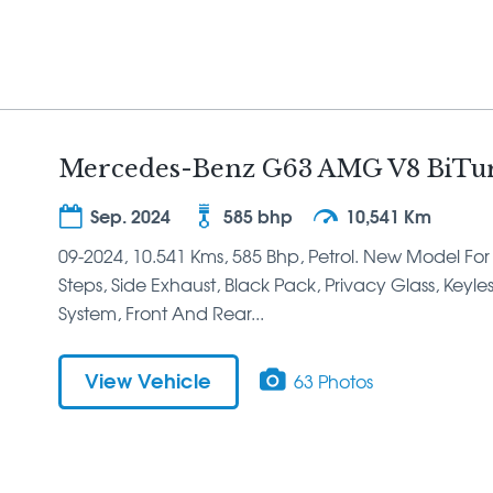
Mercedes-Benz G63 AMG V8 BiTur
Sep. 2024
585 bhp
10,541 Km
09-2024, 10.541 Kms, 585 Bhp, Petrol. New Model For
Steps, Side Exhaust, Black Pack, Privacy Glass, Keyle
System, Front And Rear...
View Vehicle
63 Photos