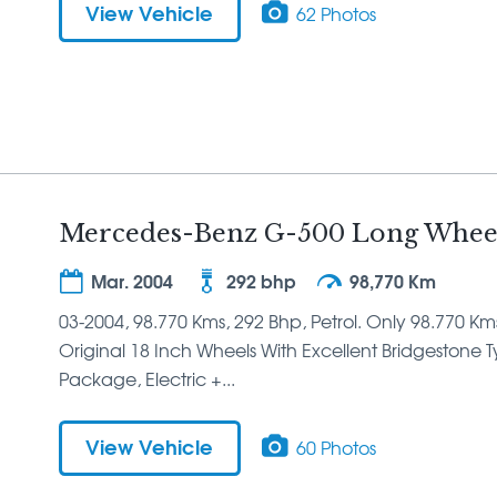
View Vehicle
62 Photos
Mercedes-Benz G-500 Long Wheel
Mar. 2004
292 bhp
98,770 Km
03-2004, 98.770 Kms, 292 Bhp, Petrol. Only 98.770 Km
Original 18 Inch Wheels With Excellent Bridgestone Tyre
Package, Electric +...
View Vehicle
60 Photos