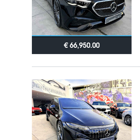
€ 66,950.00