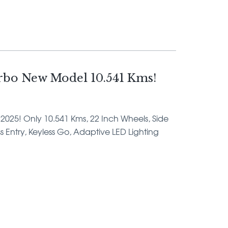
bo New Model 10.541 Kms!
 2025! Only 10.541 Kms, 22 Inch Wheels, Side
ss Entry, Keyless Go, Adaptive LED Lighting