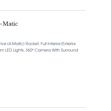
-Matic
ve (4-Matic) Rocket, Full Interior/Exterior
m LED Lights, 360° Camera With Surround