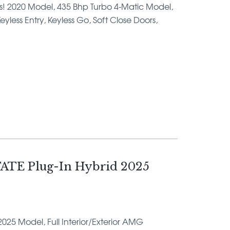
ms! 2020 Model, 435 Bhp Turbo 4-Matic Model,
yless Entry, Keyless Go, Soft Close Doors,
ATE Plug-In Hybrid 2025
2025 Model, Full Interior/Exterior AMG