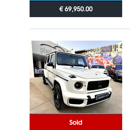
€ 69,950.00
Sold