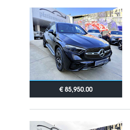
€ 85,950.00