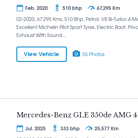
Feb. 2020
510 bhp
67,295 Km
02-2020, 67.295 Kms, 510 Bhp, Petrol. V8 Bi-Turbo 4-
Excellent Michelin Pilot Sport Tyres, Electric Boot, Pr
Exhaust With Sound...
View Vehicle
55 Photos
Mercedes-Benz GLE 350de AMG 4
Jul. 2025
333 bhp
25,577 Km