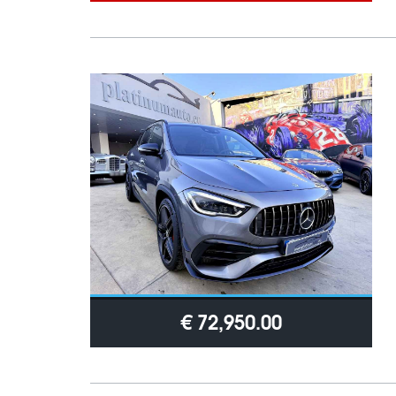
€ 72,950.00