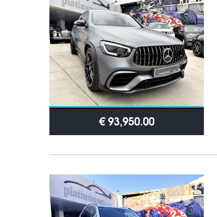
€ 93,950.00