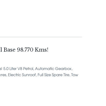
 Base 98.770 Kms!
s! 5.0 Liter V8 Petrol, Automatic Gearbox,
s, Electric Sunroof, Full Size Spare Tire, Tow