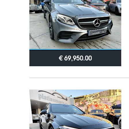
€ 69,950.00