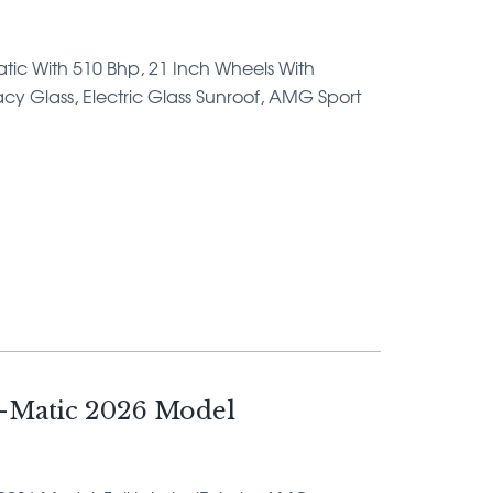
Matic With 510 Bhp, 21 Inch Wheels With
ivacy Glass, Electric Glass Sunroof, AMG Sport
-Matic 2026 Model