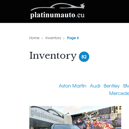
Page 6
Home
Inventory
Inventory
82
Aston Martin
Audi
Bentley
B
Mercede