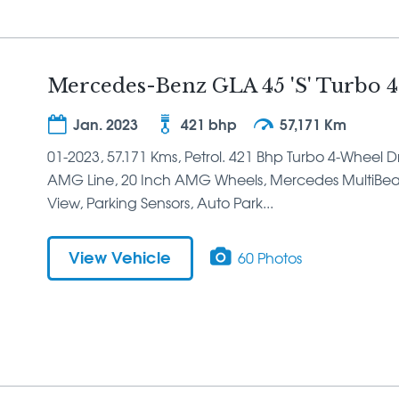
Mercedes-Benz GLA 45 'S' Turbo 4
Jan. 2023
421 bhp
57,171 Km
01-2023, 57.171 Kms, Petrol. 421 Bhp Turbo 4-Wheel Dri
AMG Line, 20 Inch AMG Wheels, Mercedes MultiBea
View, Parking Sensors, Auto Park...
View Vehicle
60 Photos