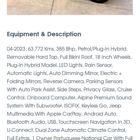
Equipment & Description
04-2023, 63.772 Kms, 385 Bhp, Petrol/Plug-In Hybrid.
Removable Hard Top, Full Bikini Roof, 18 Inch Wheels,
Plug-In Hybrid Model, LED Lights, Rain Sensor,
Automatic Lights, Auto Dimming Mirror, Electric +
Folding Mirrors, Reverse Camera, Parking Sensors
With Auto Park Assist, Side Steps, Privacy Glass, Cruise
Control, Onboard Computer, Alpine Premium Sound
System With Subwoofer, ISOFIX, Keyless Go, Jeep
Multimedia With Apple CarPlay, Android Auto,
Bluetooth Audio, USB, Touchscreen Navigation In 3D,
U-Connect, Dual Zone Automatic Climate Control,
Full Extras, 1 Owner Portuguese National Car With Full