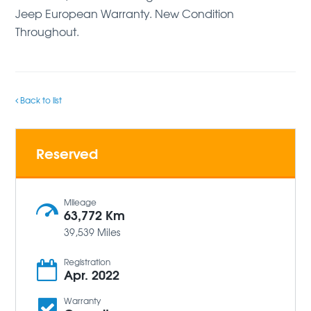
Jeep European Warranty. New Condition
Throughout.
Back to list
Reserved
Mileage
63,772 Km
39,539 Miles
Registration
Apr. 2022
Warranty