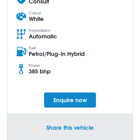
Consult
Colour
White
Transmission
Automatic
Fuel
Petrol/Plug-In Hybrid
Power
385 bhp
Enquire now
Share this vehicle