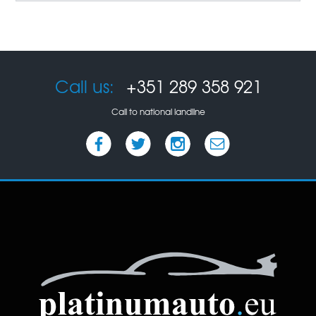
Call us:
+351 289 358 921
Call to national landline