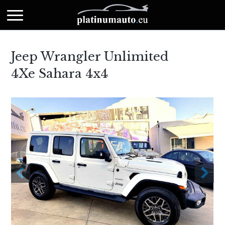
Jeep Wrangler Unlimited
4Xe Sahara 4x4