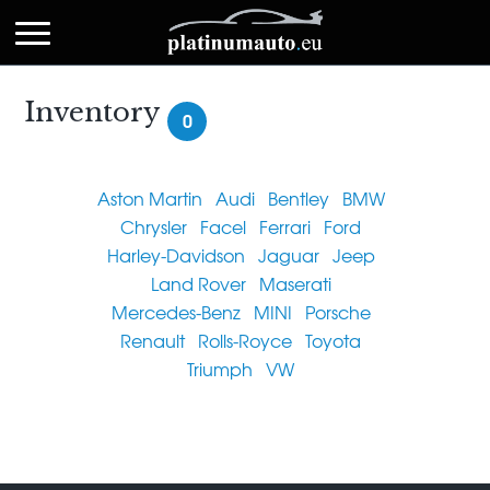
Inventory
0
Aston Martin
Audi
Bentley
BMW
Chrysler
Facel
Ferrari
Ford
Harley-Davidson
Jaguar
Jeep
Land Rover
Maserati
Mercedes-Benz
MINI
Porsche
Renault
Rolls-Royce
Toyota
Triumph
VW