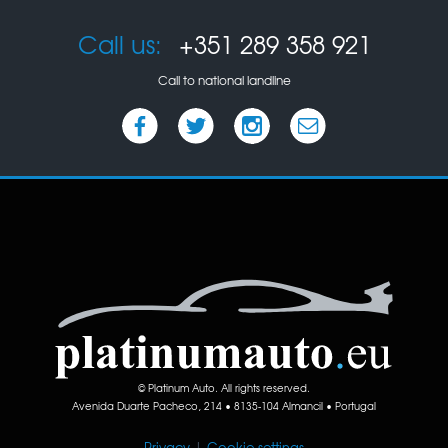
Call us:
+351 289 358 921
Call to national landline
© Platinum Auto. All rights reserved.
Avenida Duarte Pacheco, 214 • 8135-104 Almancil • Portugal
Privacy
|
Cookie settings