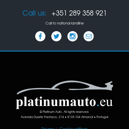
Call us:
+351 289 358 921
Call to national landline
© Platinum Auto. All rights reserved.
Avenida Duarte Pacheco, 214 • 8135-104 Almancil • Portugal
Privacy
|
Cookie settings