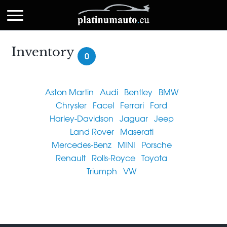
Inventory
0
Aston Martin
Audi
Bentley
BMW
Chrysler
Facel
Ferrari
Ford
Harley-Davidson
Jaguar
Jeep
Land Rover
Maserati
Mercedes-Benz
MINI
Porsche
Renault
Rolls-Royce
Toyota
Triumph
VW